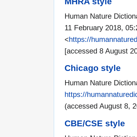
MHRA style
Human Nature Dictionar
11 February 2018, 05
<
https://humannatured
[accessed 8 August 2
Chicago style
Human Nature Dictionar
https://humannaturedic
(accessed August 8, 2
CBE/CSE style