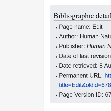
Bibliographic detail
Page name: Edit
Author: Human Natur
Publisher:
Human Na
Date of last revisi
Date retrieved: 8 
Permanent URL:
ht
title=Edit&oldid=67
Page Version ID: 6