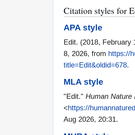
Citation styles for E
APA style
Edit. (2018, February 
8, 2026, from
https://
title=Edit&oldid=678
.
MLA style
"Edit."
Human Nature D
<
https://humannatured
Aug 2026, 20:31.