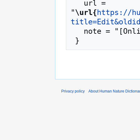
   url = 
"
\url{
https://h
title=Edit&oldi
   note = "[Online; accessed 8-August-2026]"

Privacy policy
About Human Nature Dictiona