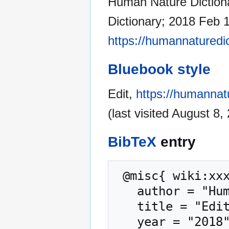
Human Nature Dictiona
Dictionary; 2018 Feb 1
https://humannaturedic
Bluebook style
Edit,
https://humannatu
(last visited August 8,
BibTeX
entry
 @misc{ wiki:xxx,

   author = "Human Nature Dictionary",

   title = "Edit --- Human Nature Dictionary{,} ",

   year = "2018",
