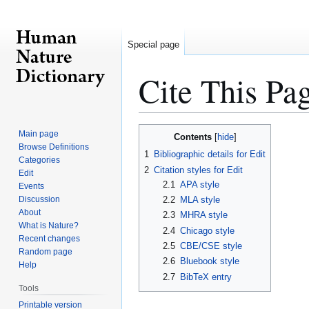
Special page
Cite This Pa
Jump
Jump
Main page
Contents
to
to
Browse Definitions
1
Bibliographic details for Edit
Categories
navigation
search
2
Citation styles for Edit
Edit
2.1
APA style
Events
Discussion
2.2
MLA style
About
2.3
MHRA style
What is Nature?
2.4
Chicago style
Recent changes
2.5
CBE/CSE style
Random page
2.6
Bluebook style
Help
2.7
BibTeX entry
Tools
Printable version