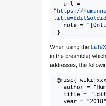
   url = 
"
https://humann
title=Edit&oldi
   note = "[Online; accessed 8-August-2026]"

When using the
LaTe
in the preamble) whic
addresses, the followi
 @misc{ wiki:xxx,

   author = "Human Nature Dictionary",

   title = "Edit --- Human Nature Dictionary{,} ",

   year = "2018",
