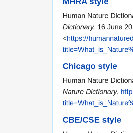
MHRA style
Human Nature Dictiona
Dictionary,
16 June 20
<
https://humannatured
title=What_is_Nature
Chicago style
Human Nature Dictiona
Nature Dictionary,
htt
title=What_is_Nature
CBE/CSE style