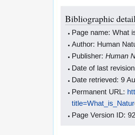
Bibliographic detai
Page name: What i
Author: Human Natur
Publisher:
Human Na
Date of last revisi
Date retrieved: 9 
Permanent URL:
ht
title=What_is_Nat
Page Version ID: 9