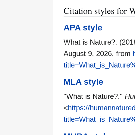
Citation styles for 
APA style
What is Nature?. (201
August 9, 2026, from
title=What_is_Nature
MLA style
"What is Nature?."
Hu
<
https://humannatured
title=What_is_Nature