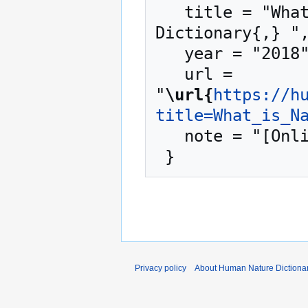
   title = "What is Nature? --- Human Nature 
Dictionary{,} ",
   year = "2018",

   url = 
"
\url{
https://h
title=What_is_N
   note = "[Online; accessed 9-August-2026]"

Privacy policy
About Human Nature Dictiona