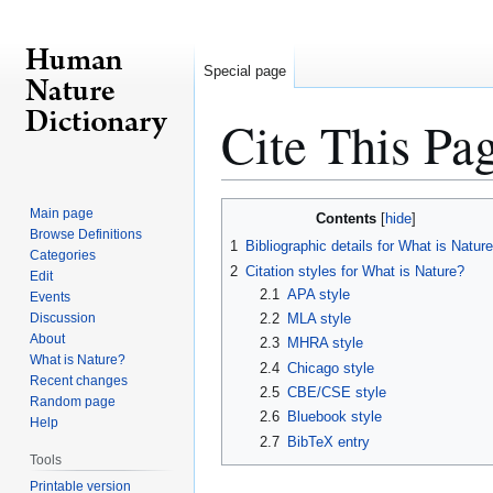
Special page
Cite This Pa
Jump
Jump
Main page
Contents
to
to
Browse Definitions
1
Bibliographic details for What is Natur
Categories
navigation
search
2
Citation styles for What is Nature?
Edit
2.1
APA style
Events
Discussion
2.2
MLA style
About
2.3
MHRA style
What is Nature?
2.4
Chicago style
Recent changes
2.5
CBE/CSE style
Random page
2.6
Bluebook style
Help
2.7
BibTeX entry
Tools
Printable version