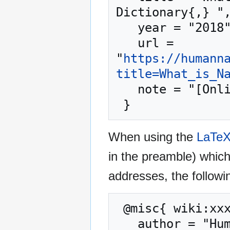
Dictionary{,} ",
   year = "2018",

   url = 
"
https://humann
title=What_is_N
   note = "[Online; accessed 9-August-2026]"

When using the
LaTe
in the preamble) whic
addresses, the followi
 @misc{ wiki:xxx,

   author = "Human Nature Dictionary",
