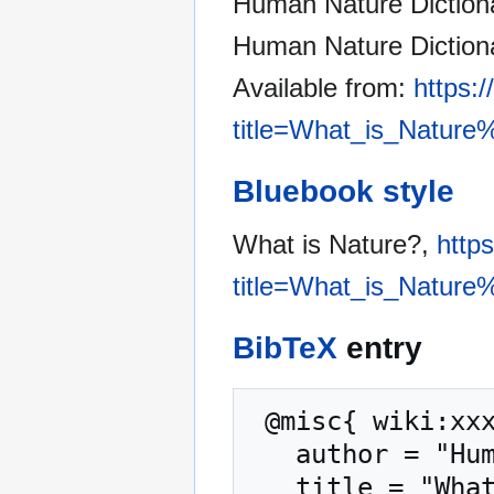
Human Nature Dictionar
Human Nature Dictiona
Available from:
https:
title=What_is_Nature
Bluebook style
What is Nature?,
http
title=What_is_Nature
BibTeX
entry
 @misc{ wiki:xxx,

   author = "Human Nature Dictionary",

   title = "What is Nature? --- Human Nature 