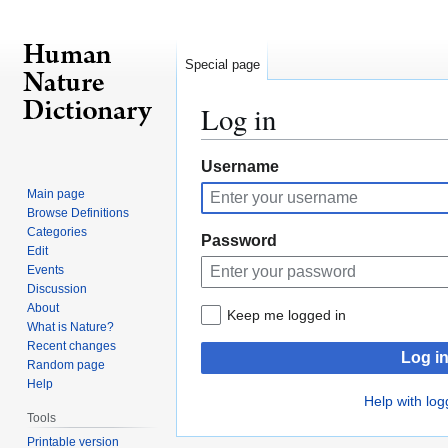
Special page
Log in
Jump
Jump
Username
to
to
Main page
navigation
search
Browse Definitions
Categories
Password
Edit
Events
Discussion
About
Keep me logged in
What is Nature?
Recent changes
Log i
Random page
Help
Help with log
Tools
Printable version