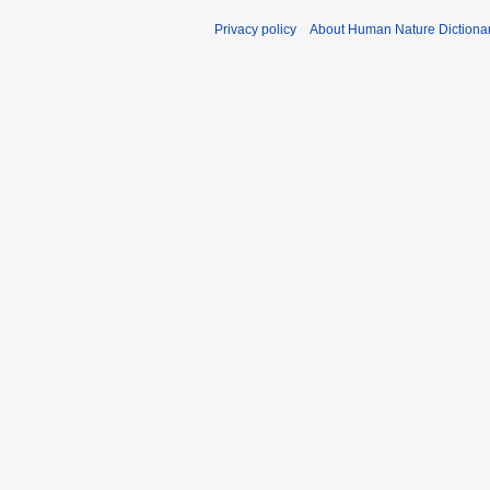
Privacy policy
About Human Nature Dictiona