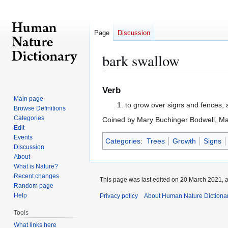
Page
Discussion
bark swallow
Jump
Jump
Verb
to
to
Main page
to grow over signs and fences, 
navigation
search
Browse Definitions
Categories
Coined by Mary Buchinger Bodwell, M
Edit
Events
Categories
:
Trees
Growth
Signs
Discussion
About
What is Nature?
Recent changes
This page was last edited on 20 March 2021, a
Random page
Help
Privacy policy
About Human Nature Dictiona
Tools
What links here