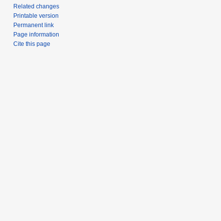
Related changes
Printable version
Permanent link
Page information
Cite this page