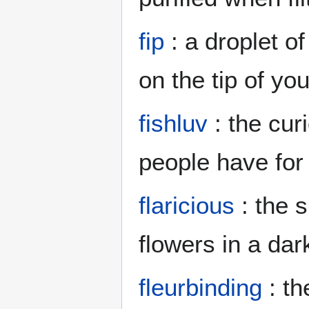
fip
: a droplet o
on the tip of you
fishluv
: the curi
people have for
flaricious
: the s
flowers in a da
fleurbinding
: th