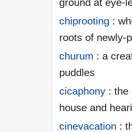
ground at eye-l
chiprooting
: wh
roots of newly-
churum
: a crea
puddles
cicaphony
: the
house and heari
cinevacation
: t