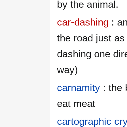
by the animal.
car-dashing
: an
the road just a
dashing one dir
way)
carnamity
: the
eat meat
cartographic cr