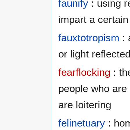
faunify
: using r
impart a certai
fauxtotropism
: 
or light reflecte
fearflocking
: th
people who are 
are loitering
felinetuary
: hom