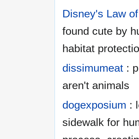
Disney's Law of
found cute by h
habitat protecti
dissimumeat
: p
aren't animals
dogexposium
: 
sidewalk for hum