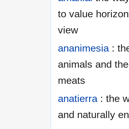
to value horizont
view
ananimesia
: th
animals and then
meats
anatierra
: the w
and naturally en