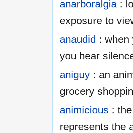
anarboralgia
: l
exposure to vie
anaudid
: when y
you hear silence
aniguy
: an anim
grocery shoppi
animicious
: the
represents the a