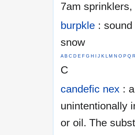
7am sprinklers, 
burpkle
: sound 
snow
A
B
C
D
E
F
G
H
I
J
K
L
M
N
O
P
Q
C
candefic nex
: 
unintentionally
or oil. The subs