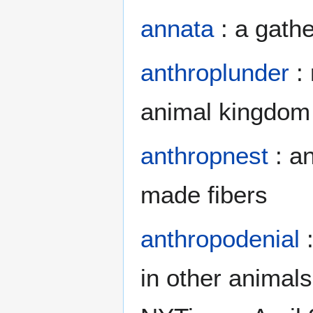
annata
: a gathe
anthroplunder
: 
animal kingdom
anthropnest
: a
made fibers
anthropodenial
:
in other animals