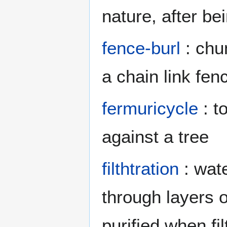
nature, after be
fence-burl
: chu
a chain link fen
fermuricycle
: t
against a tree
filthtration
: wate
through layers o
purified when fi