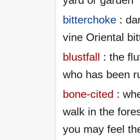
bitterchoke
: da
vine Oriental bi
blustfall
: the flu
who has been ru
bone-cited
: whe
walk in the fore
you may feel th