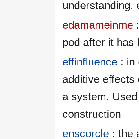
understanding,
edamameinme
:
pod after it has
effinfluence
: in
additive effect
a system. Used 
construction
enscorcle
: the 