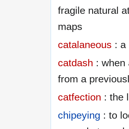
fragile natural 
maps
catalaneous
: a
catdash
: when 
from a previously
catfection
: the 
chipeying
: to l