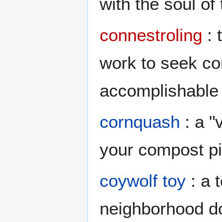
with the soul of
connestroling
: 
work to seek co
accomplishable
cornquash
: a "
your compost pi
coywolf toy
: a 
neighborhood do