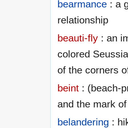
bearmance
: a 
relationship
beauti-fly
: an i
colored Seussia
of the corners o
beint
: (beach-pr
and the mark of
belandering
: hi