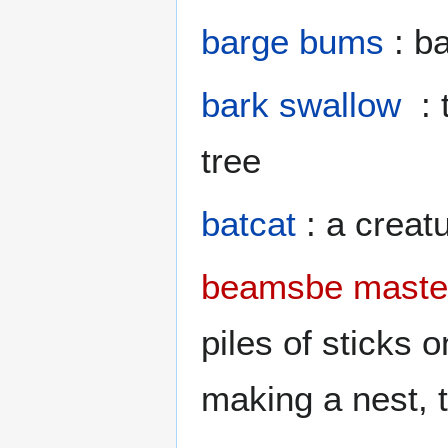
barge bums
: ba
bark swallow
: 
tree
batcat
: a creatu
beamsbe maste
piles of sticks
making a nest, t