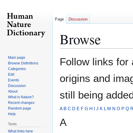
Page
Discussion
Browse
Jump
Jump
Main page
Follow links for
to
to
Browse Definitions
Categories
navigation
search
Edit
origins and ima
Events
Discussion
still being added
About
What is Nature?
Recent changes
A
B
C
D
E
F
G
H
I
J
K
L
M
N
O
P
Q
Random page
Help
A
Tools
What links here