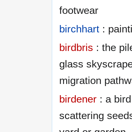
footwear
birchhart
: paint
birdbris
: the pi
glass skyscraper
migration path
birdener
: a bir
scattering seed
yard or garden