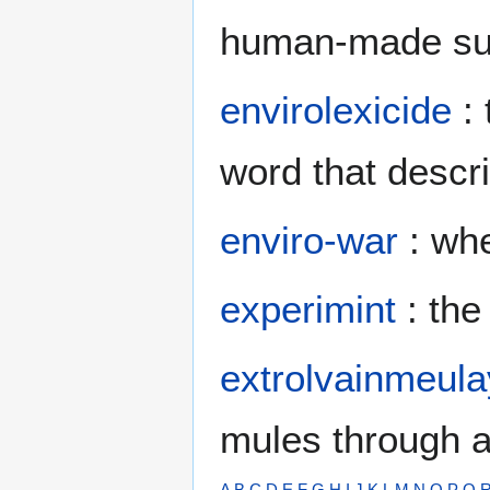
human-made subs
envirolexicide
: 
word that descr
enviro-war
: whe
experimint
: the
extrolvainmeul
mules through a
A
B
C
D
E
F
G
H
I
J
K
L
M
N
O
P
Q