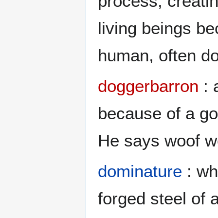
process, creati
living beings b
human, often do
doggerbarron
: 
because of a go
He says woof w
dominature
: wh
forged steel of 