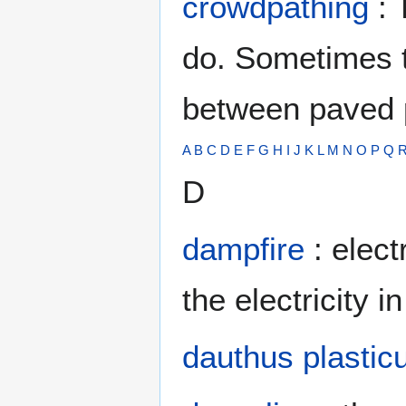
crowdpathing
: 
do. Sometimes t
between paved 
A
B
C
D
E
F
G
H
I
J
K
L
M
N
O
P
Q
D
dampfire
: elect
the electricity i
dauthus plastic