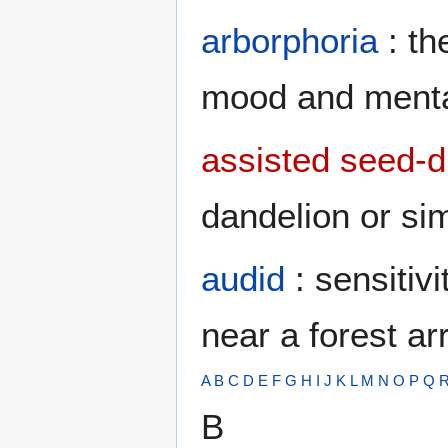
arborphoria
: th
mood and menta
assisted seed-d
dandelion or sim
audid
: sensitiv
near a forest arr
A
B
C
D
E
F
G
H
I
J
K
L
M
N
O
P
Q
B