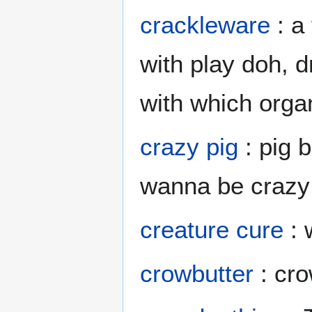
crackleware
: a
with play doh, d
with which org
crazy pig
: pig b
wanna be crazy 
creature cure
: 
crowbutter
: cro