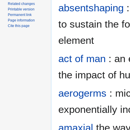
Related changes
absentshaping
:
Printable version
Permanent link
Page information
to sustain the 
Cite this page
element
act of man
: an 
the impact of hu
aerogerms
: mic
exponentially i
amaxial
the way