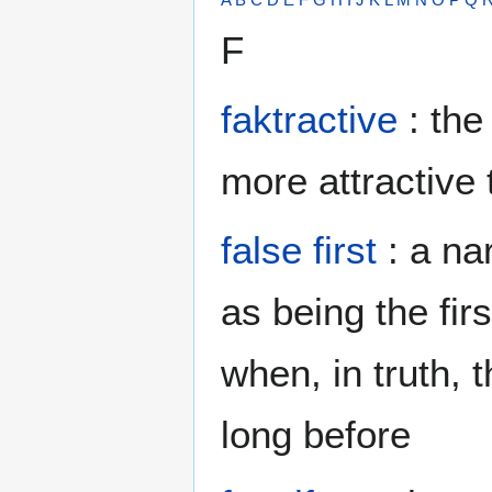
F
faktractive
: the
more attractive 
false first
: a na
as being the firs
when, in truth,
long before