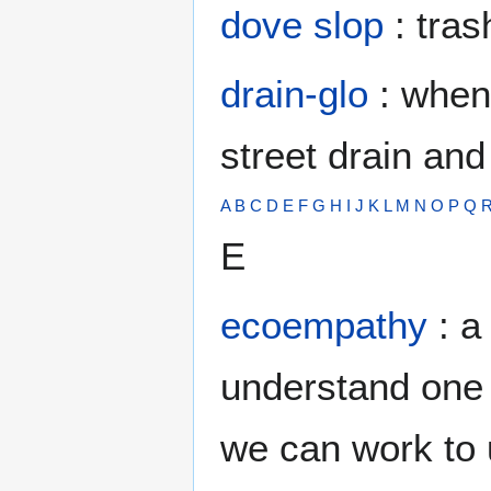
dove slop
: tras
drain-glo
: when 
street drain and
A
B
C
D
E
F
G
H
I
J
K
L
M
N
O
P
Q
E
ecoempathy
: a
understand one p
we can work to 