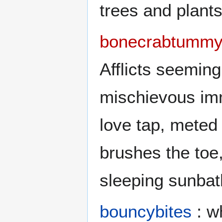
trees and plants
bonecrabtummy
Afflicts seemin
mischievous imm
love tap, meted 
brushes the toe,
sleeping sunbat
bouncybites
: w