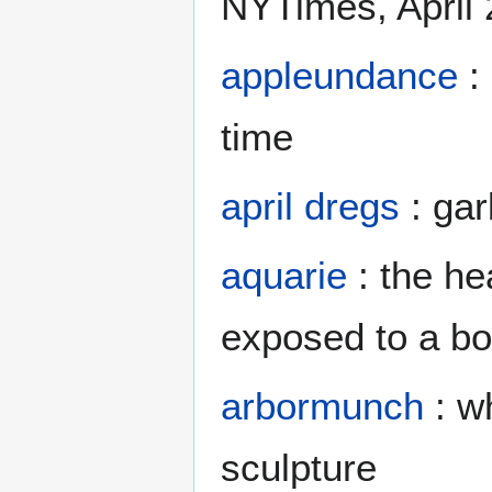
NYTimes, April
appleundance
: 
time
april dregs
: gar
aquarie
: the he
exposed to a bo
arbormunch
: wh
sculpture