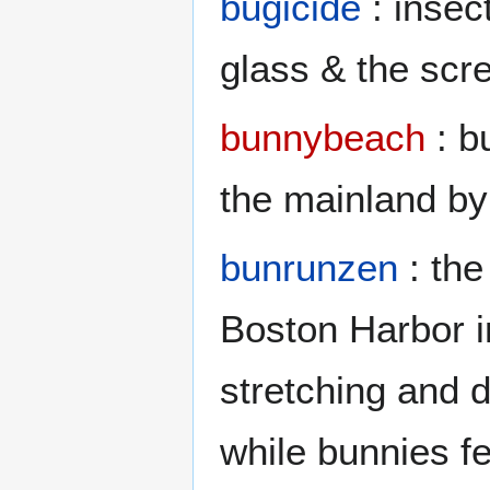
bugicide
: insec
glass & the scr
bunnybeach
: b
the mainland by
bunrunzen
: the
Boston Harbor i
stretching and d
while bunnies f