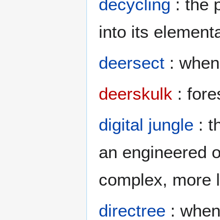
decycling
: the 
into its element
deersect
: when 
deerskulk
: fore
digital jungle
: t
an engineered o
complex, more l
directree
: when 