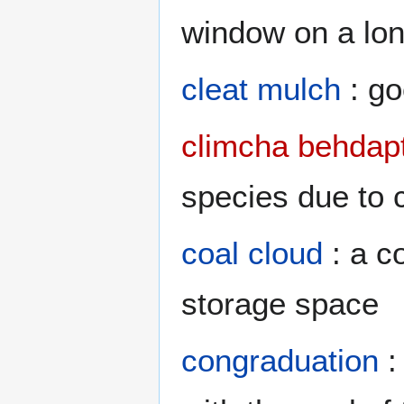
window on a lon
cleat mulch
: go
climcha behdapt
species due to 
coal cloud
: a c
storage space
congraduation
: