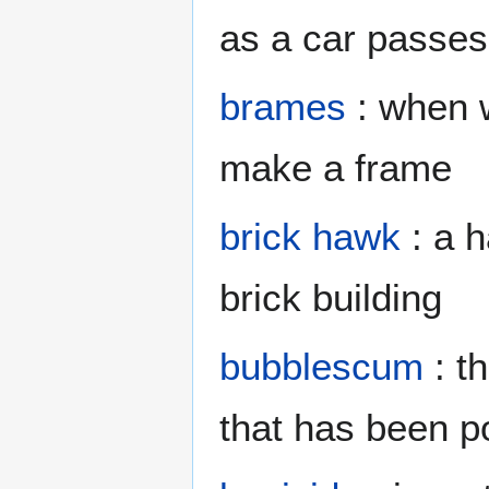
as a car passes
brames
: when 
make a frame
brick hawk
: a h
brick building
bubblescum
: t
that has been po