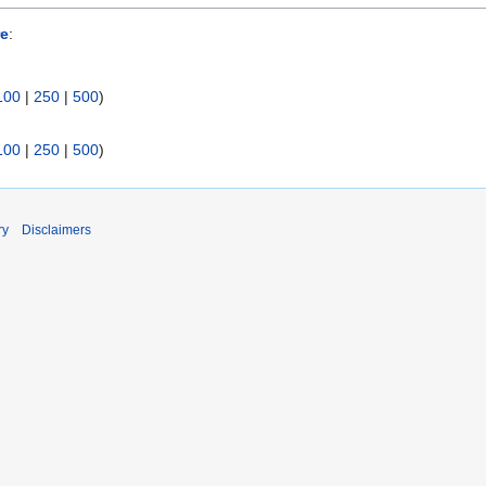
re
:
100
|
250
|
500
)
100
|
250
|
500
)
ry
Disclaimers