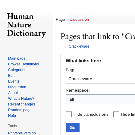
Page
Discussion
Pages that link to "C
←
Crackleware
Jump
Jump
Main page
What links here
to
to
Browse Definitions
Page:
navigation
search
Categories
Edit
Events
Discussion
Namespace:
About
What is Nature?
all
Recent changes
Random page
Hide transclusions
Hide li
Help
Tools
Go
Printable version