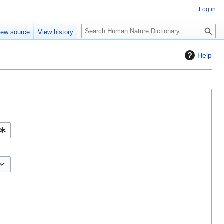
Log in
S
iew source
View history
e
a
Help
r
c
h