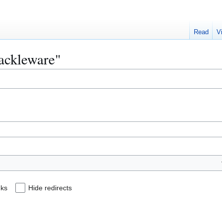
Read
V
rackleware"
nks
Hide redirects