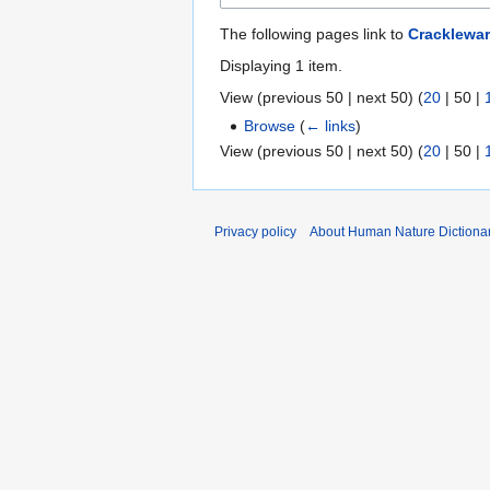
The following pages link to
Cracklewa
Displaying 1 item.
View (
previous 50
|
next 50
) (
20
|
50
|
Browse
(
← links
)
View (
previous 50
|
next 50
) (
20
|
50
|
Privacy policy
About Human Nature Dictiona